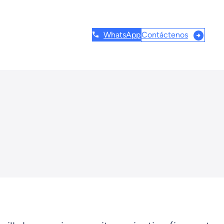
Contáctenos
WhatsApp