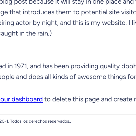
 blog post because it will stay in one place and
 that introduces them to potential site visitor
iring actor by night, and this is my website. I
aught in the rain.)
 1971, and has been providing quality doohic
ople and does all kinds of awesome things f
our dashboard
to delete this page and create
0-1. Todos los derechos reservados..