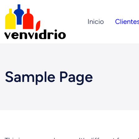
Inicio
Cliente
Sample Page