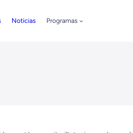
s
Noticias
Programas