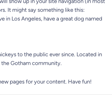
 will show up in your site navigation (in most
s. It might say something like this:
 live in Los Angeles, have a great dog named
keys to the public ever since. Located in
or the Gotham community.
 new pages for your content. Have fun!