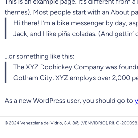
This is an example page. It’s different from a
themes). Most people start with an About page
Hi there! I’m a bike messenger by day, asp
Jack, and I like piña coladas. (And gettin’ c
…or something like this:
The XYZ Doohickey Company was founded in
Gotham City, XYZ employs over 2,000 pe
As a new WordPress user, you should go to
y
© 2024 Venezolana del Vidrio, C.A. 8@ (VENVIDRIO), Rif. G-2000982